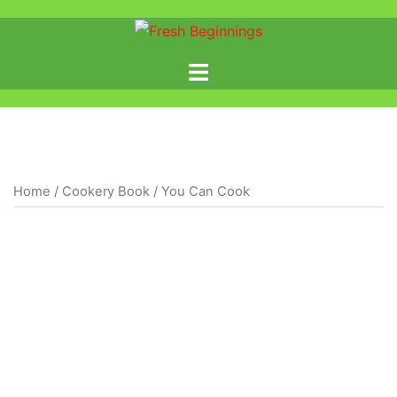
Home
/
Cookery Book
/ You Can Cook