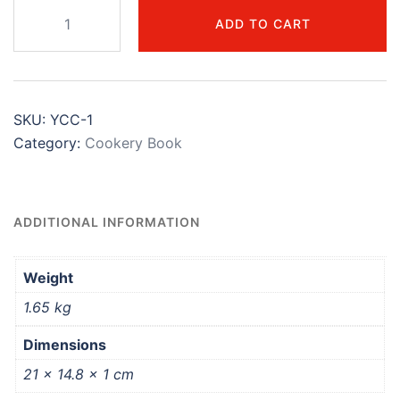
ADD TO CART
SKU:
YCC-1
Category:
Cookery Book
ADDITIONAL INFORMATION
Weight
1.65 kg
Dimensions
21 × 14.8 × 1 cm