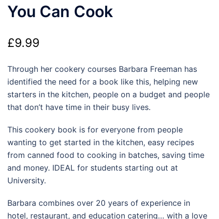
You Can Cook
£
9.99
Through her cookery courses Barbara Freeman has
identified the need for a book like this, helping new
starters in the kitchen, people on a budget and people
that don’t have time in their busy lives.
This cookery book is for everyone from people
wanting to get started in the kitchen, easy recipes
from canned food to cooking in batches, saving time
and money. IDEAL for students starting out at
University.
Barbara combines over 20 years of experience in
hotel, restaurant, and education catering… with a love