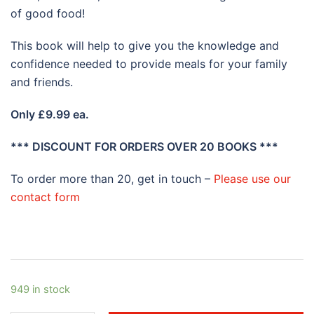
of good food!
This book will help to give you the knowledge and
confidence needed to provide meals for your family
and friends.
O
nly £9.99 ea.
*** DISCOUNT FOR ORDERS OVER 20 BOOKS ***
To order more than 20, get in touch –
Please use our
contact form
949 in stock